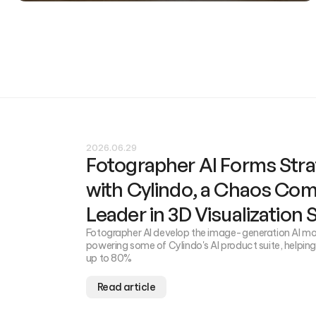
2026.06.29
Fotographer AI Forms Stra
with Cylindo, a Chaos Co
Leader in 3D Visualization
Fotographer AI develop the image-generation AI mod
powering some of Cylindo's AI product suite, helpin
up to 80%
Read article