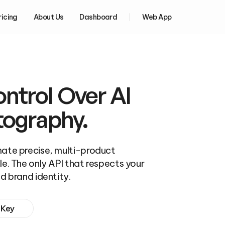
ricing
About Us
Dashboard
Web App
trol Over AI 
tography.
ate precise, multi-product 
e. The only API that respects your 
d brand identity.
 Key