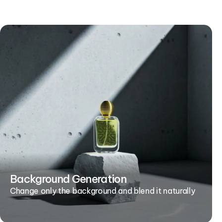
Background Generation
Change only the background and blend it naturally