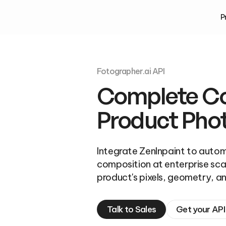
P
Fotographer.ai API
Complete Con
Product Pho
Integrate ZenInpaint to autom
composition at enterprise scal
product's pixels, geometry, an
Talk to Sales
Get your API