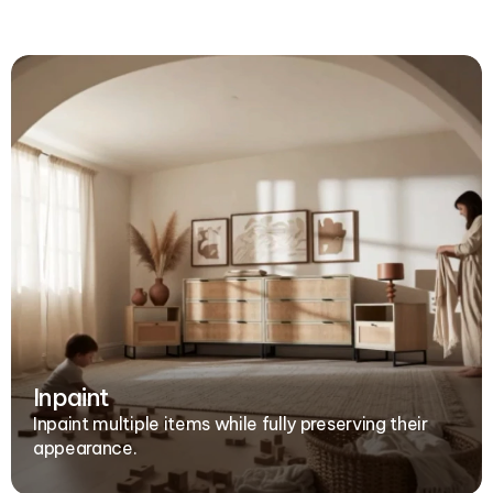
Inpaint
Inpaint multiple items while fully preserving their 
appearance.