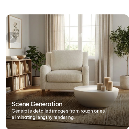
Scene Generation
Generate detailed images from rough ones, 
eliminating lengthy rendering.