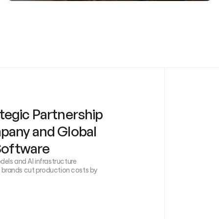
tegic Partnership
mpany and Global
 Software
els and AI infrastructure
g brands cut production costs by