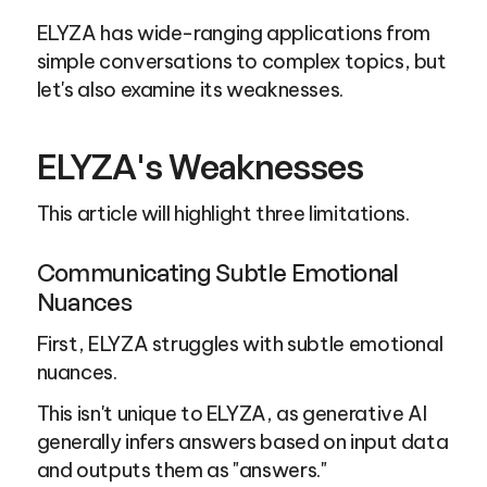
ELYZA has wide-ranging applications from 
simple conversations to complex topics, but 
let's also examine its weaknesses.
ELYZA's Weaknesses
This article will highlight three limitations.
Communicating Subtle Emotional 
Nuances
First, ELYZA struggles with subtle emotional 
nuances.
This isn't unique to ELYZA, as generative AI 
generally infers answers based on input data 
and outputs them as "answers."