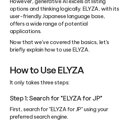
However, generative AI excels at listing 
options and thinking logically. ELYZA, with its 
user-friendly Japanese language base, 
offers a wide range of potential 
applications.
Now that we've covered the basics, let's 
briefly explain how to use ELYZA.
How to Use ELYZA
It only takes three steps:
Step 1: Search for "ELYZA for JP"
First, search for "ELYZA for JP" using your 
preferred search engine.