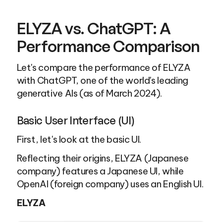
ELYZA vs. ChatGPT: A 
Performance Comparison
Let's compare the performance of ELYZA 
with ChatGPT, one of the world's leading 
generative AIs (as of March 2024).
Basic User Interface (UI)
First, let's look at the basic UI.
Reflecting their origins, ELYZA (Japanese 
company) features a Japanese UI, while 
OpenAI (foreign company) uses an English UI.
ELYZA