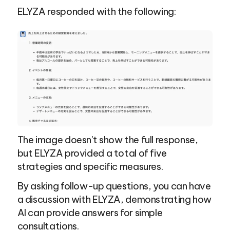
ELYZA responded with the following:
The image doesn't show the full response, 
but ELYZA provided a total of five 
strategies and specific measures.
By asking follow-up questions, you can have 
a discussion with ELYZA, demonstrating how 
AI can provide answers for simple 
consultations.