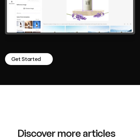
Design
your
Dreams,
Magically.
A
total
AI
creative
tool
that
anyone
can
intuitively
use
in
the
browser.
Get Started
Discover more articles