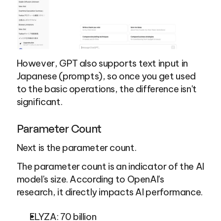
However, GPT also supports text input in 
Japanese (prompts), so once you get used 
to the basic operations, the difference isn't 
significant.
Parameter Count
Next is the parameter count.
The parameter count is an indicator of the AI 
model's size. According to OpenAI's 
research, it directly impacts AI performance.
ELYZA: 70 billion