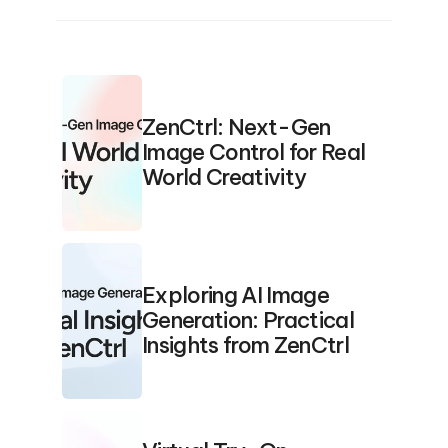
ZenCtrl: Next-Gen 
Image Control for Real 
World Creativity
Exploring AI Image 
Generation: Practical 
Insights from ZenCtrl