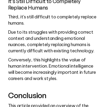
It's Still Difficult to Completely 
Replace Humans
Third, it's still difficult to completely replace 
humans.
Due to its struggles with providing correct 
context and understanding emotional 
nuances, completely replacing humans is 
currently difficult with existing technology.
Conversely, this highlights the value of 
human intervention. Emotional intelligence 
will become increasingly important in future 
careers and work styles.
Conclusion
This article provided an overview of the 