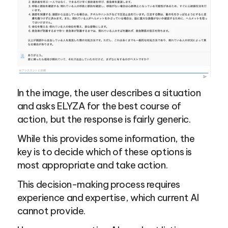
In the image, the user describes a situation 
and asks ELYZA for the best course of 
action, but the response is fairly generic.
While this provides some information, the 
key is to decide which of these options is 
most appropriate and take action.
This decision-making process requires 
experience and expertise, which current AI 
cannot provide.