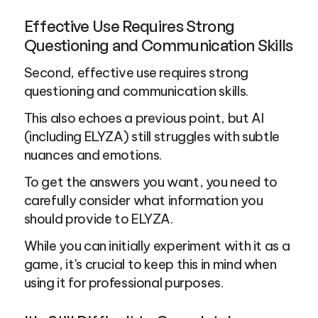
Effective Use Requires Strong 
Questioning and Communication Skills
Second, effective use requires strong 
questioning and communication skills.
This also echoes a previous point, but AI 
(including ELYZA) still struggles with subtle 
nuances and emotions.
To get the answers you want, you need to 
carefully consider what information you 
should provide to ELYZA.
While you can initially experiment with it as a 
game, it's crucial to keep this in mind when 
using it for professional purposes.