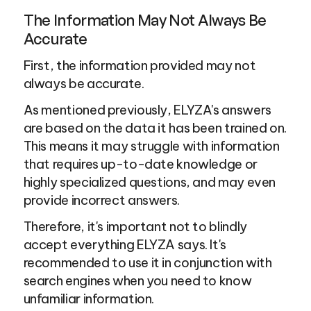
The Information May Not Always Be 
Accurate
First, the information provided may not 
always be accurate.
As mentioned previously, ELYZA's answers 
are based on the data it has been trained on. 
This means it may struggle with information 
that requires up-to-date knowledge or 
highly specialized questions, and may even 
provide incorrect answers.
Therefore, it's important not to blindly 
accept everything ELYZA says. It's 
recommended to use it in conjunction with 
search engines when you need to know 
unfamiliar information.