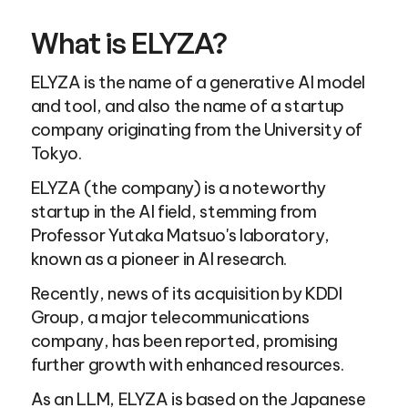
What is ELYZA?
ELYZA is the name of a generative AI model 
and tool, and also the name of a startup 
company originating from the University of 
Tokyo.
ELYZA (the company) is a noteworthy 
startup in the AI field, stemming from 
Professor Yutaka Matsuo's laboratory, 
known as a pioneer in AI research.
Recently, news of its acquisition by KDDI 
Group, a major telecommunications 
company, has been reported, promising 
further growth with enhanced resources.
As an LLM, ELYZA is based on the Japanese 