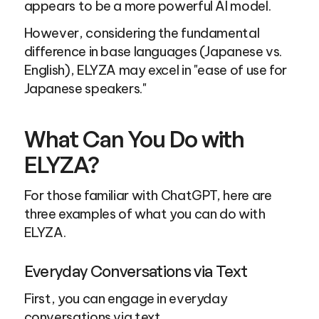
appears to be a more powerful AI model.
However, considering the fundamental 
difference in base languages (Japanese vs. 
English), ELYZA may excel in "ease of use for 
Japanese speakers."
What Can You Do with 
ELYZA?
For those familiar with ChatGPT, here are 
three examples of what you can do with 
ELYZA.
Everyday Conversations via Text
First, you can engage in everyday 
conversations via text.