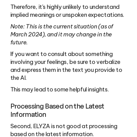
Therefore, it's highly unlikely to understand 
implied meanings or unspoken expectations.
Note: This is the current situation (as of 
March 2024), and it may change in the 
future.
If you want to consult about something 
involving your feelings, be sure to verbalize 
and express them in the text you provide to 
the AI.
This may lead to some helpful insights.
Processing Based on the Latest 
Information
Second, ELYZA is not good at processing 
based on the latest information.