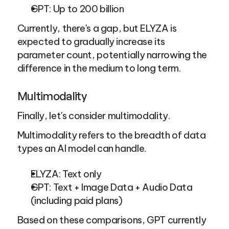
GPT: Up to 200 billion
Currently, there's a gap, but ELYZA is 
expected to gradually increase its 
parameter count, potentially narrowing the 
difference in the medium to long term.
Multimodality
Finally, let's consider multimodality.
Multimodality refers to the breadth of data 
types an AI model can handle.
ELYZA: Text only
GPT: Text + Image Data + Audio Data 
(including paid plans)
Based on these comparisons, GPT currently 