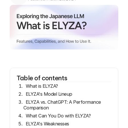
Table of contents
What is ELYZA?
ELYZA's Model Lineup
ELYZA vs. ChatGPT: A Performance
Comparison
What Can You Do with ELYZA?
ELYZA's Weaknesses