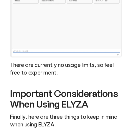
There are currently no usage limits, so feel 
free to experiment.
Important Considerations 
When Using ELYZA
Finally, here are three things to keep in mind 
when using ELYZA.