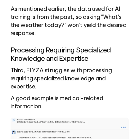
As mentioned earlier, the data used for AI 
training is from the past, so asking "What's 
the weather today?" won't yield the desired 
response.
Processing Requiring Specialized 
Knowledge and Expertise
Third, ELYZA struggles with processing 
requiring specialized knowledge and 
expertise.
A good example is medical-related 
information.