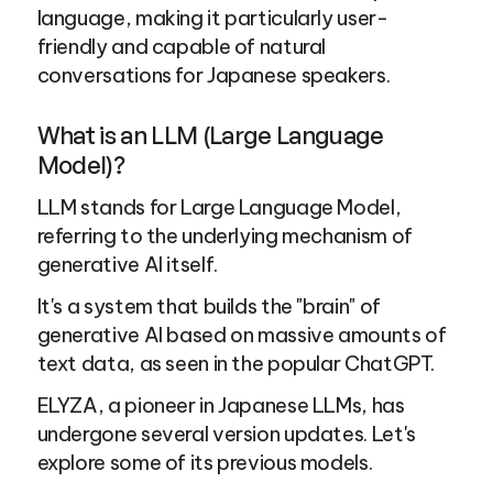
language, making it particularly user-
friendly and capable of natural 
conversations for Japanese speakers.
What is an LLM (Large Language 
Model)?
LLM stands for Large Language Model, 
referring to the underlying mechanism of 
generative AI itself.
It's a system that builds the "brain" of 
generative AI based on massive amounts of 
text data, as seen in the popular ChatGPT.
ELYZA, a pioneer in Japanese LLMs, has 
undergone several version updates. Let's 
explore some of its previous models.