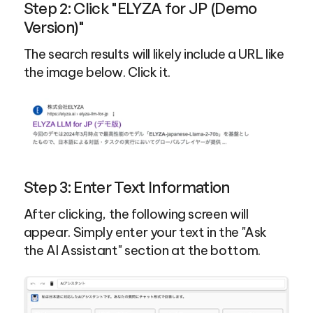
Step 2: Click "ELYZA for JP (Demo 
Version)"
The search results will likely include a URL like 
the image below. Click it.
Step 3: Enter Text Information
After clicking, the following screen will 
appear. Simply enter your text in the "Ask 
the AI Assistant" section at the bottom.