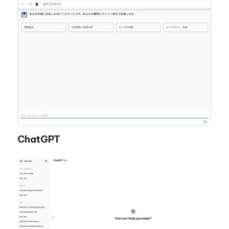
ChatGPT