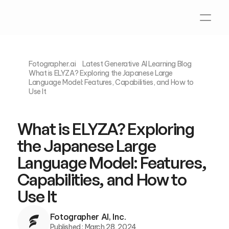
Fotographer.ai
Latest Generative AI Learning Blog
What is ELYZA? Exploring the Japanese Large 
Language Model: Features, Capabilities, and How to 
What is ELYZA? Exploring 
the Japanese Large 
Language Model: Features, 
Capabilities, and How to 
Fotographer AI, Inc.
Published : 
March 28, 2024