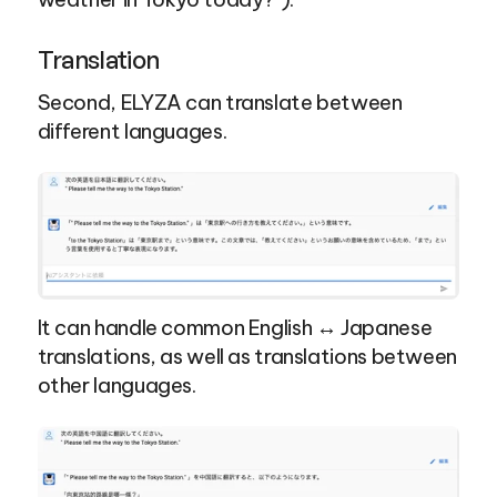
Translation
Second, ELYZA can translate between 
different languages.
It can handle common English ↔ Japanese 
translations, as well as translations between 
other languages.