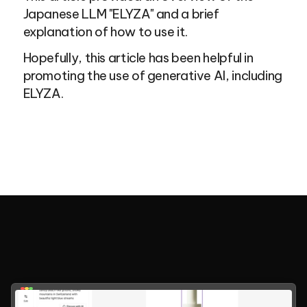
Japanese LLM "ELYZA" and a brief 
explanation of how to use it.
Hopefully, this article has been helpful in 
promoting the use of generative AI, including 
ELYZA.