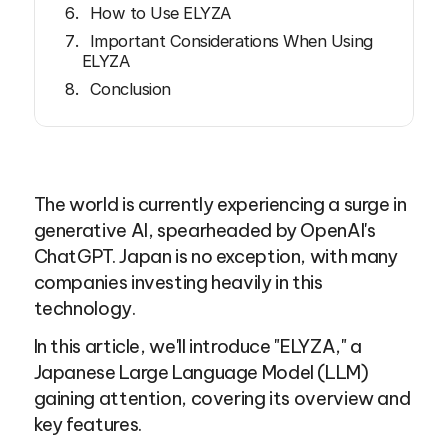
How to Use ELYZA
Important Considerations When Using
ELYZA
Conclusion
The world is currently experiencing a surge in 
generative AI, spearheaded by OpenAI's 
ChatGPT. Japan is no exception, with many 
companies investing heavily in this 
technology.
In this article, we'll introduce "ELYZA," a 
Japanese Large Language Model (LLM) 
gaining attention, covering its overview and 
key features.