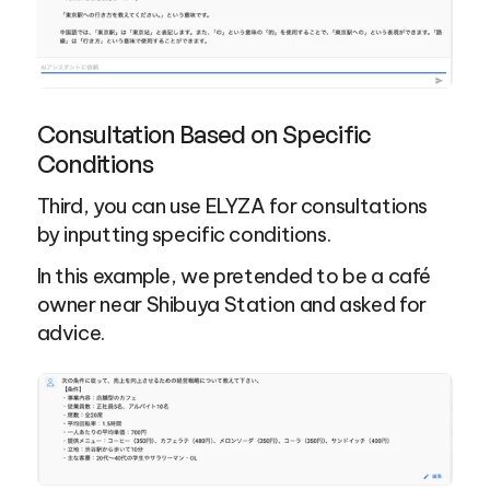
Consultation Based on Specific 
Conditions
Third, you can use ELYZA for consultations 
by inputting specific conditions.
In this example, we pretended to be a café 
owner near Shibuya Station and asked for 
advice.