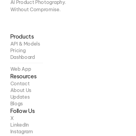
AI Product Photography. 
Without Compromise.
Products
API & Models
Pricing
Dashboard
Web App
Resources
Contact
About Us
Updates
Blogs
Follow Us
X
LinkedIn
Instagram