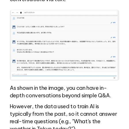
As shown in the image, you can have in-
depth conversations beyond simple Q&A.
However, the data used to train AI is 
typically from the past, so it cannot answer 
real-time questions (e.g., "What's the 
weather in Tokyo today?").