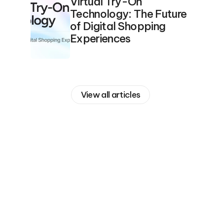
Virtual Try-On 
Technology: The Future 
of Digital Shopping 
Experiences
View all articles