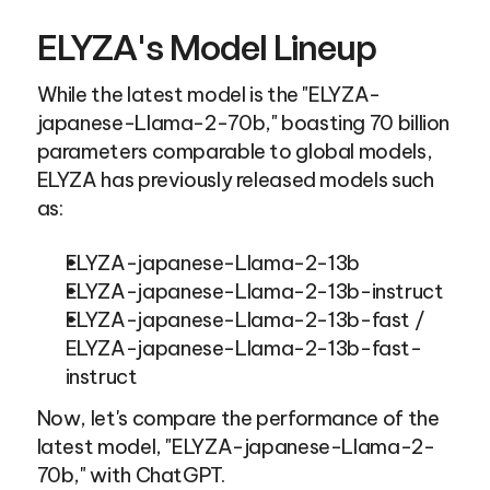
ELYZA's Model Lineup
While the latest model is the "ELYZA-
japanese-Llama-2-70b," boasting 70 billion 
parameters comparable to global models, 
ELYZA has previously released models such 
as:
ELYZA-japanese-Llama-2-13b
ELYZA-japanese-Llama-2-13b-instruct
ELYZA-japanese-Llama-2-13b-fast / 
ELYZA-japanese-Llama-2-13b-fast-
instruct
Now, let's compare the performance of the 
latest model, "ELYZA-japanese-Llama-2-
70b," with ChatGPT.